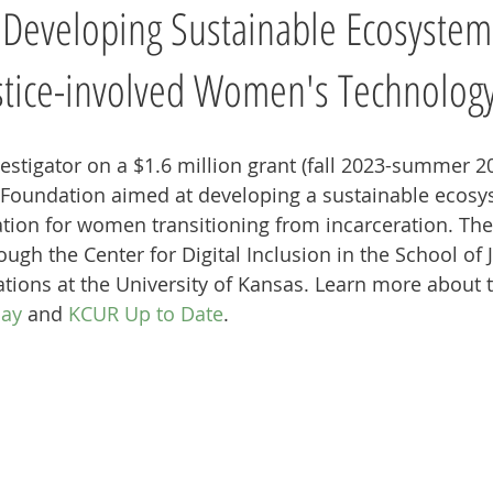
 Developing Sustainable Ecosystem
stice-involved Women's Technology
vestigator on a $1.6 million grant (fall 2023-summer 2
 Foundation aimed at developing a sustainable ecosy
ion for women transitioning from incarceration. The 
gh the Center for Digital Inclusion in the School of
ons at the University of Kansas. Learn more about th
day
 and 
KCUR Up to Date
. 