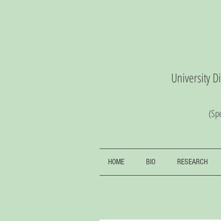
University D
(S
pe
HOME
BIO
RESEARCH