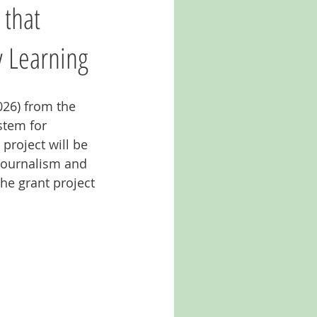
 that
 Learning
026) from the 
stem for 
project will be 
 Journalism and 
e grant project 