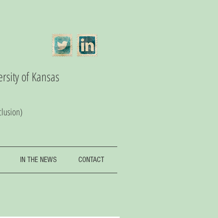
ersity of Kansas
clusion)
IN THE NEWS
CONTACT