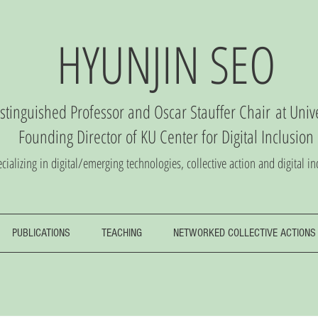
HYUNJIN SEO
istinguished Professor and Oscar Stauffer Chair
at Univ
Founding Director of
KU Center
for Digital Inclusio
n
cializing in digital/emerging technologies, collective action and digital in
PUBLICATIONS
TEACHING
NETWORKED COLLECTIVE ACTIONS