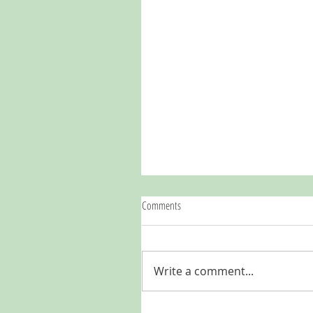
Comments
Write a comment...