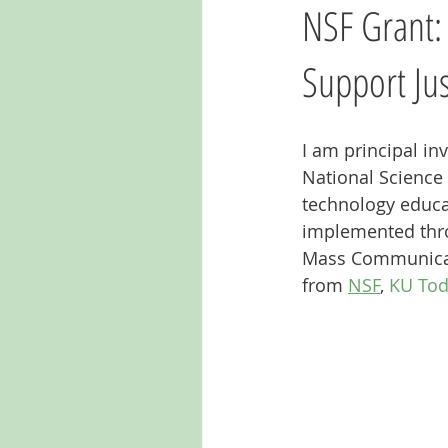
NSF Grant:
Support Ju
I am principal in
National Science
technology educat
implemented throu
Mass Communicati
from 
NSF
, 
KU To