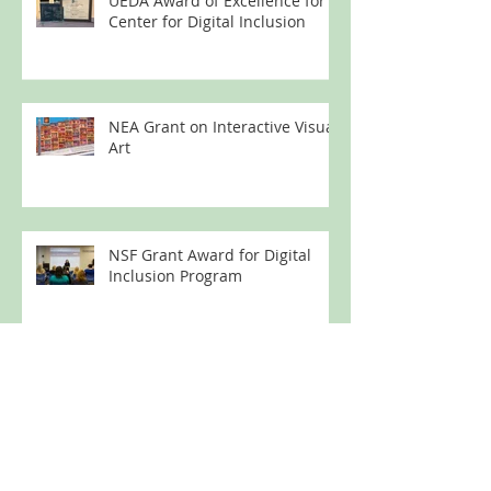
UEDA Award of Excellence for
Center for Digital Inclusion
NEA Grant on Interactive Visual
Art
NSF Grant Award for Digital
Inclusion Program
Technology Education for
Formerly Incarcerated Women