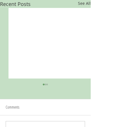
Recent Posts
See All
Comments