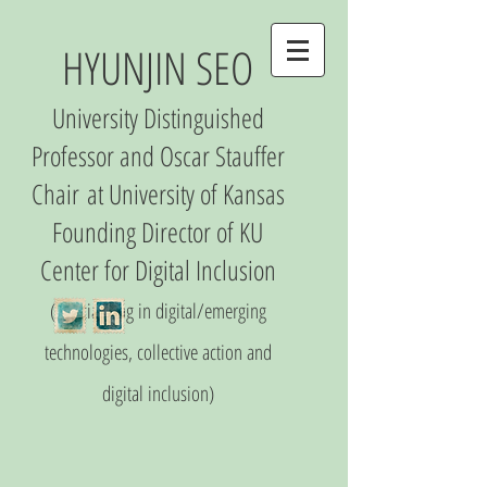
HYUNJIN SEO
University Distinguished
Professor and Oscar Stauffer
Chair
at University of Kansas
Founding Director of
KU
Center
for Digital Inclusio
n
(S
pecializing in digital/emerging
technologies, collective action and
digital inclusion)