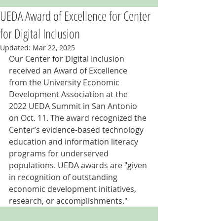
UEDA Award of Excellence for Center
for Digital Inclusion
Updated:
Mar 22, 2025
Our Center for Digital Inclusion 
received an Award of Excellence 
from the University Economic 
Development Association at the 
2022 UEDA Summit in San Antonio 
on Oct. 11. The award recognized the 
Center’s evidence-based technology 
education and information literacy 
programs for underserved 
populations. UEDA awards are "given 
in recognition of outstanding 
economic development initiatives, 
research, or accomplishments."  