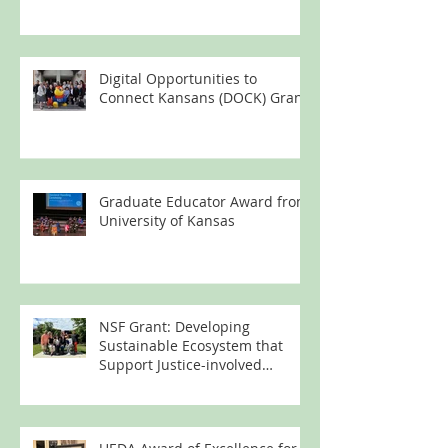
Digital Opportunities to
Connect Kansans (DOCK) Grant
Graduate Educator Award from
University of Kansas
NSF Grant: Developing
Sustainable Ecosystem that
Support Justice-involved
Women's Technology Learning