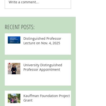
Kauffman Foundation P
Write a comment...
University Distinguished Professor
Appointment
RECENT POSTS:
Distinguished Professor
Lecture on Nov. 4, 2025
University Distinguished
Professor Appointment
Kauffman Foundation Project
Grant