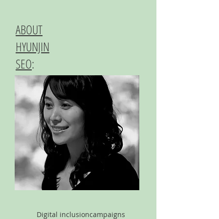
ABOUT
HYUNJIN
SEO
:
Digital inclusion
campaigns