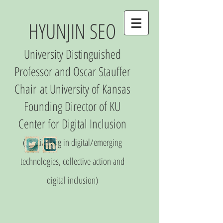
HYUNJIN SEO
University Distinguished
Professor and Oscar Stauffer
Chair
at University of Kansas
Founding Director of
KU
Center
for Digital Inclusio
n
(S
pecializing in digital/emerging
technologies, collective action and
digital inclusion)