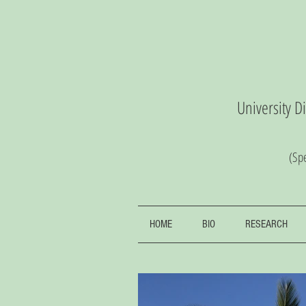
University D
(S
pe
HOME
BIO
RESEARCH