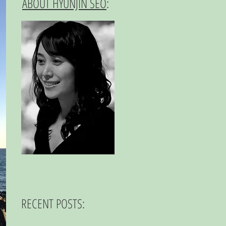
ABOUT HYUNJIN SEO
:
RECENT POSTS: