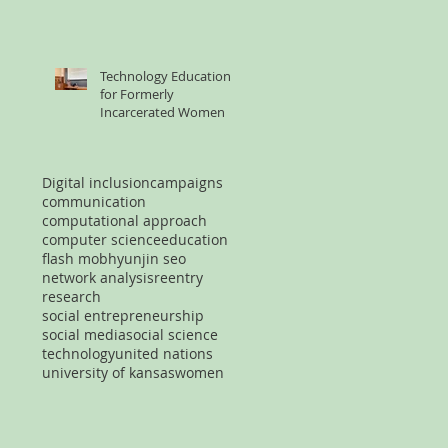
Technology Education
for Formerly
Incarcerated Women
Digital inclusion
campaigns
communication
computational approach
computer science
education
flash mob
hyunjin seo
network analysis
reentry
research
social entrepreneurship
social media
social science
technology
united nations
university of kansas
women