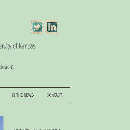
ersity of Kansas
clusion)
IN THE NEWS
CONTACT