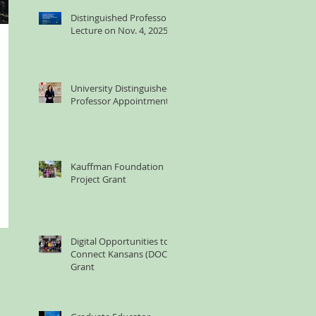
Distinguished Professor
Lecture on Nov. 4, 2025
University Distinguished
Professor Appointment
Kauffman Foundation
Project Grant
Digital Opportunities to
Connect Kansans (DOCK)
Grant