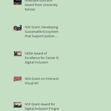
Graduate Educator
Award from University of
Kansas
NSF Grant: Developing
Sustainable Ecosystem
that Support Justice-
involved Women's
Technology Learning
UEDA Award of
Excellence for Center for
Digital Inclusion
NEA Grant on Interactive
Visual Art
NSF Grant Award for
Digital Inclusion Program