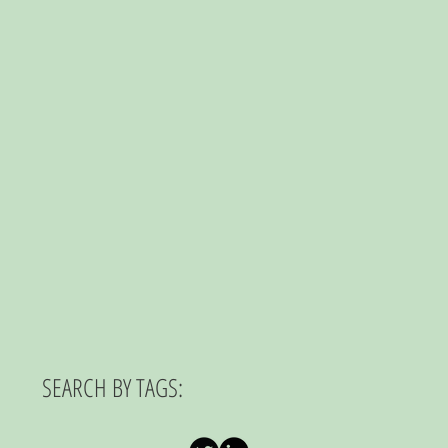
SEARCH BY TAGS: