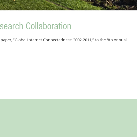
esearch Collaboration
paper, “Global Internet Connectedness: 2002-2011,” to the 8th Annual