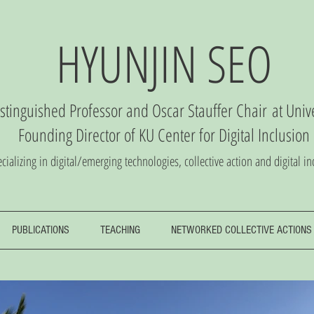
HYUNJIN SEO
istinguished Professor and Oscar Stauffer Chair
at Univ
Founding Director of
KU Center
for Digital Inclusio
n
cializing in digital/emerging technologies, collective action and digital in
PUBLICATIONS
TEACHING
NETWORKED COLLECTIVE ACTIONS