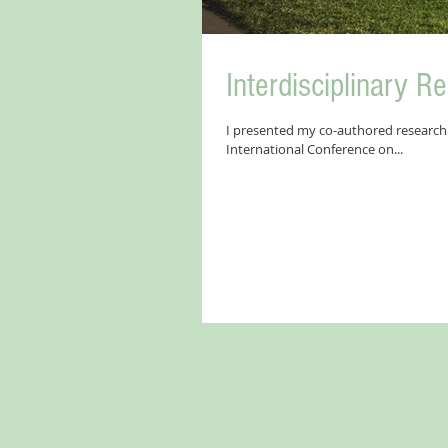
Interdisciplinary R
I presented my co-authored research 
International Conference on...