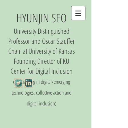
HYUNJIN SEO
University Distinguished
Professor and Oscar Stauffer
Chair
at University of Kansas
Founding Director of
KU
Center
for Digital Inclusio
n
(S
pecializing in digital/emerging
technologies, collective action and
digital inclusion)