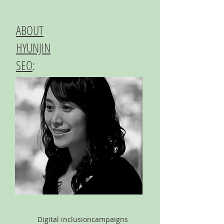
ABOUT
HYUNJIN
SEO
:
Digital inclusion
campaigns