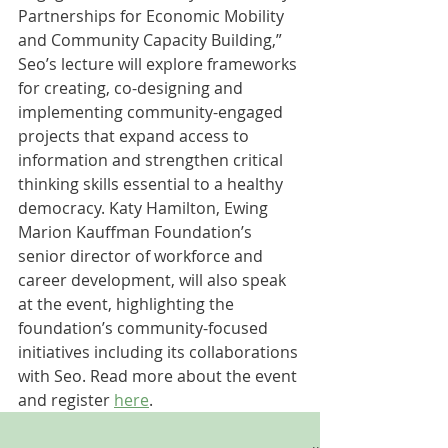
Partnerships for Economic Mobility 
and Community Capacity Building,” 
Seo’s lecture will explore frameworks 
for creating, co-designing and 
implementing community-engaged 
projects that expand access to 
information and strengthen critical 
thinking skills essential to a healthy 
democracy. Katy Hamilton, Ewing 
Marion Kauffman Foundation’s 
senior director of workforce and 
career development, will also speak 
at the event, highlighting the 
foundation’s community-focused 
initiatives including its collaborations 
with Seo. Read more about the event 
and register 
here
.