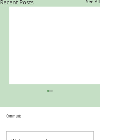
Recent Posts
See All
Comments
Kauffman Foundation Project Grant