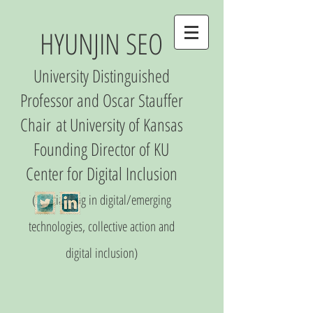
HYUNJIN SEO
University Distinguished
Professor and Oscar Stauffer
Chair
at University of Kansas
Founding Director of
KU
Center
for Digital Inclusio
n
(S
pecializing in digital/emerging
technologies, collective action and
digital inclusion)