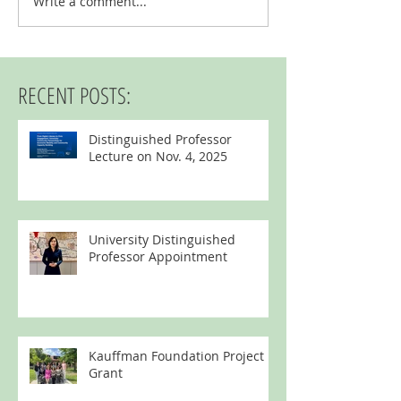
Write a comment...
Digital Opportunities t
Kansans (DOCK) Grant
RECENT POSTS:
Distinguished Professor
Lecture on Nov. 4, 2025
University Distinguished
Professor Appointment
Kauffman Foundation Project
Grant