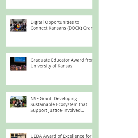
Digital Opportunities to
Connect Kansans (DOCK) Grant
Graduate Educator Award from
University of Kansas
NSF Grant: Developing
Sustainable Ecosystem that
Support Justice-involved
Women's Technology Learning
UEDA Award of Excellence for