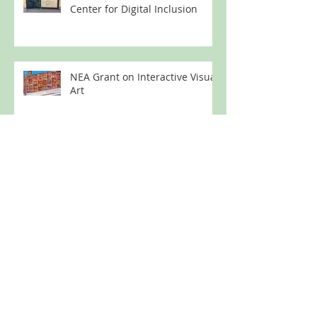
Center for Digital Inclusion
NEA Grant on Interactive Visual
Art
NSF Grant Award for Digital
Inclusion Program
Technology Education for
Formerly Incarcerated Women