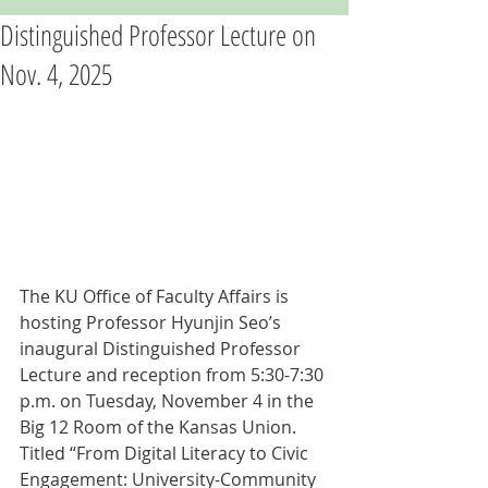
Distinguished Professor Lecture on
Nov. 4, 2025
The KU Office of Faculty Affairs is 
hosting Professor Hyunjin Seo’s 
inaugural Distinguished Professor 
Lecture and reception from 5:30-7:30 
p.m. on Tuesday, November 4 in the 
Big 12 Room of the Kansas Union. 
Titled “From Digital Literacy to Civic 
Engagement: University-Community 