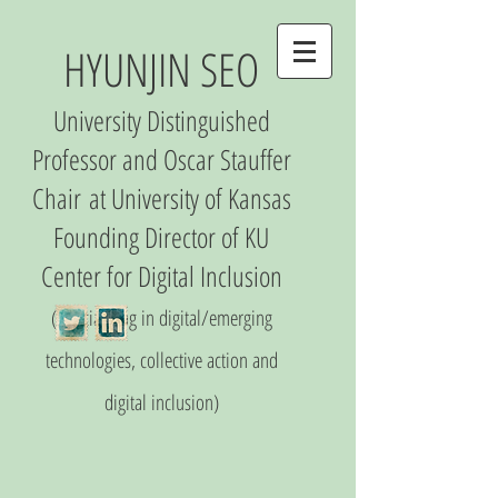
HYUNJIN SEO
University Distinguished
Professor and Oscar Stauffer
Chair
at University of Kansas
Founding Director of
KU
Center
for Digital Inclusio
n
(S
pecializing in digital/emerging
technologies, collective action and
digital inclusion)