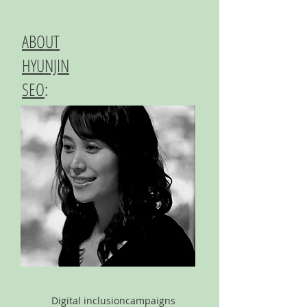
ABOUT
HYUNJIN
SEO
:
Digital inclusion
campaigns