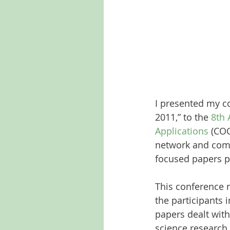
I presented my c
2011,” to the 
8th 
Applications
 (CO
network and comp
focused papers p
This conference r
the participants 
papers dealt with
science research.