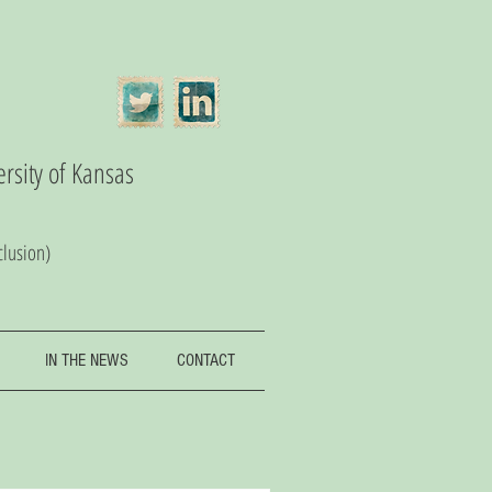
ersity of Kansas
clusion)
IN THE NEWS
CONTACT