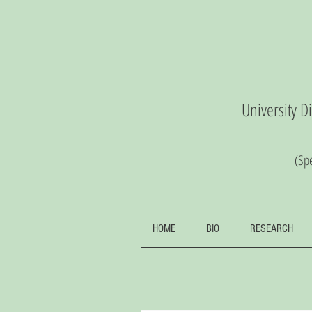
University D
(S
pe
HOME
BIO
RESEARCH