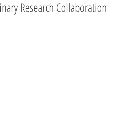
linary Research Collaboration