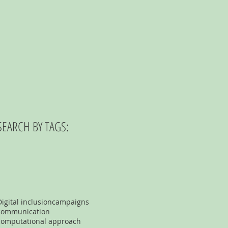
SEARCH BY TAGS:
Digital inclusion
campaigns
communication
computational approach