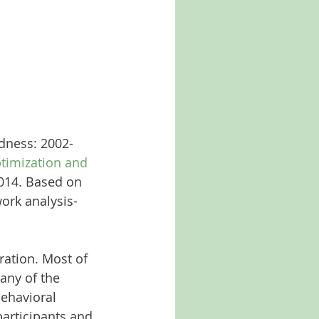
dness: 2002-
timization and 
014. Based on 
ork analysis-
ration. Most of 
any of the 
behavioral 
articipants and 