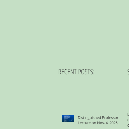
RECENT POSTS:
Distinguished Professor
Lecture on Nov. 4, 2025