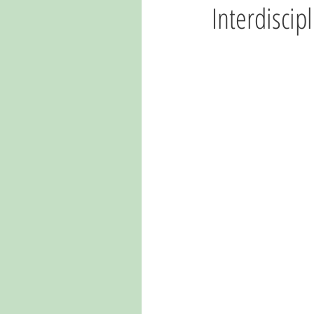
Interdiscip