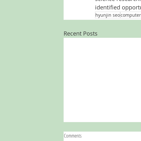
identified opportu
hyunjin seo
computer
Recent Posts
Comments