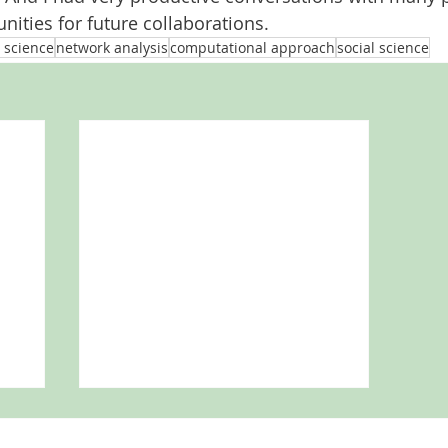
nities for future collaborations. 
 science
network analysis
computational approach
social science