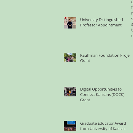
University Distinguished
Professor Appointment
Kauffman Foundation Project
Grant
Digital Opportunities to
Connect Kansans (DOCK)
Grant
Graduate Educator Award
from University of Kansas