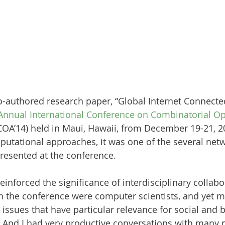
o-authored research paper, “Global Internet Connecte
Annual International Conference on Combinatorial Op
COA’14) held in Maui, Hawaii, from December 19-21, 2
utational approaches, it was one of the several netw
resented at the conference. 
einforced the significance of interdisciplinary collabo
in the conference were computer scientists, and yet m
 issues that have particular relevance for social and 
 And I had very productive conversations with many p