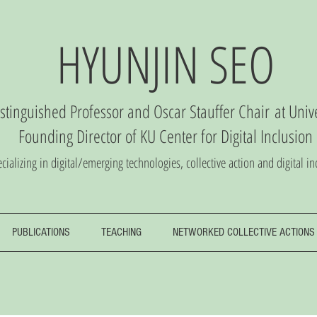
HYUNJIN SEO
istinguished Professor and Oscar Stauffer Chair
at Univ
Founding Director of
KU Center
for Digital Inclusio
n
cializing in digital/emerging technologies, collective action and digital in
PUBLICATIONS
TEACHING
NETWORKED COLLECTIVE ACTIONS