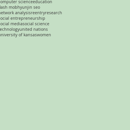
computer science
education
flash mob
hyunjin seo
network analysis
reentry
research
social entrepreneurship
social media
social science
technology
united nations
university of kansas
women