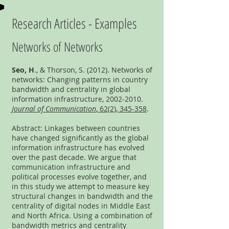
Research Articles - Examples
Networks of Networks
Seo, H
., & Thorson, S. (2012). Networks of
networks: Changing patterns in country
bandwidth and centrality in global
information infrastructure,
2002-2010
.
Journal of Communication
, 62(2), 345-358
.
Abstract: Linkages between countries
have changed significantly as the global
information infrastructure has evolved
over the past decade. We argue that
communication infrastructure and
political processes evolve together, and
in this study we attempt to measure key
structural changes in bandwidth and the
centrality of digital nodes in Middle East
and North Africa. Using a combination of
bandwidth metrics and centrality