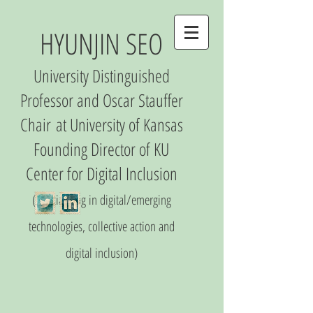
HYUNJIN SEO
University Distinguished
Professor and Oscar Stauffer
Chair
at University of Kansas
Founding Director of
KU
Center
for Digital Inclusio
n
(S
pecializing in digital/emerging
technologies, collective action and
digital inclusion)