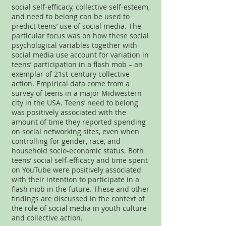
social self-efficacy, collective self-esteem,
and need to belong can be used to
predict teens’ use of social media. The
particular focus was on how these social
psychological variables together with
social media use account for variation in
teens’ participation in a flash mob – an
exemplar of 21st-century collective
action. Empirical data come from a
survey of teens in a major Midwestern
city in the USA. Teens’ need to belong
was positively associated with the
amount of time they reported spending
on social networking sites, even when
controlling for gender, race, and
household socio-economic status. Both
teens’ social self-efficacy and time spent
on YouTube were positively associated
with their intention to participate in a
flash mob in the future. These and other
findings are discussed in the context of
the role of social media in youth culture
and collective action.