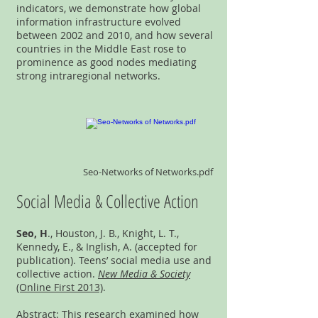
indicators, we demonstrate how global
information infrastructure evolved
between 2002 and 2010, and how several
countries in the Middle East rose to
prominence as good nodes mediating
strong intraregional networks.
Seo-Networks of Networks.pdf
Social Media & Collective Action
Seo, H
., Houston, J. B., Knight, L. T.,
Kennedy, E., & Inglish, A. (accepted for
publication). Teens’ social media use and
collective action.
New Media & Society
(Online First 2013)
.
Abstract: This research examined how